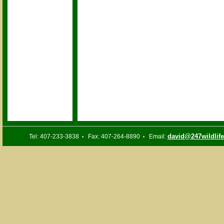
david@247wildlif
Tel: 407-233-3838
Fax: 407-264-8890
Email:
•
•