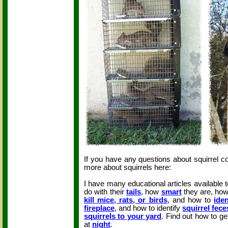
If you have any questions about squirrel c
more about squirrels here:
I have many educational articles available 
do with their
tails
, how
smart
they are, ho
kill mice, rats, or birds
, and how to
iden
fireplace
, and how to identify
squirrel fece
squirrels to your yard
. Find out how to get
at
night
.