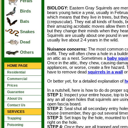
Ferals
BIOLOGY:
Eastern Gray Squirrels are memb
Birds
bears young twice a year, usually in Februa
which means that they live in trees, but the
Bats
(crepuscular). They eat all kinds of foods, 
their amazing acrobatic moves allow them t
but they change their minds when they hear 
Snakes
Squirrels are usually about one pound in wei
usually live about 2-4 years in the wild.
Dead
Nuisance concerns:
The most common compl
Others
soffit. They will often chew a hole in a bui
an attic as a nest. Sometimes a
baby squir
Once in the attic, they chew, causing dama
HOME PAGE
appliances, or worse, create a fire hazard. 
have to remove dead
squirrels in a wall
or
Residential
Commercial
Or better yet, for a detailed explanation of
h
Prices
In a nutshell, here is how to do do proper sq
Guarantee
STEP 1:
Inspect your entire house, top to bo
About Us
any an all open holes that squirrels are usin
open fascia board.
Contact Us
STEP 2:
Seal shut all secondary entry holes,
SERVICES
house (remember, they go out several times
STEP 3:
Set traps by the hole, mounted to t
Trapping
right on the hole.
Poisoning
STEP 4:
Once they are all trapped and rem