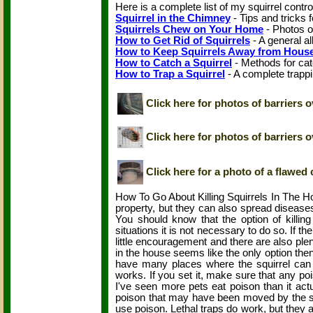
Here is a complete list of my squirrel contr
Squirrel in the Chimney
- Tips and tricks f
Squirrels Chew on Your Home
- Photos o
How to Get Rid of Squirrels
- A general al
How to Keep Squirrels Away from Hous
How to Catch a Squirrel
- Methods for cat
How to Trap a Squirrel
- A complete trappi
Click here for photos of barriers o
Click here for photos of barriers 
Click here for a photo of a flawed 
How To Go About Killing Squirrels In The Ho
property, but they can also spread diseases
You should know that the option of killing
situations it is not necessary to do so. If th
little encouragement and there are also plent
in the house seems like the only option then 
have many places where the squirrel can h
works. If you set it, make sure that any po
I've seen more pets eat poison than it actu
poison that may have been moved by the squirr
use poison. Lethal traps do work, but they are