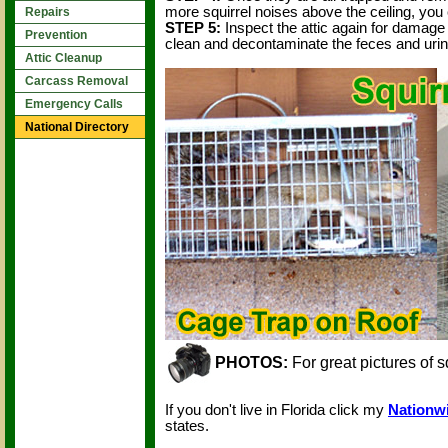
more squirrel noises above the ceiling, you 
Repairs
STEP 5:
Inspect the attic again for damage
Prevention
clean and decontaminate the feces and urine
Attic Cleanup
Carcass Removal
Emergency Calls
National Directory
PHOTOS:
For great pictures of s
If you don't live in Florida click my
Nationwi
states.