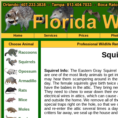
Home
Services
Prices
Pho
Choose Animal
Professional Wildlife R
Raccoons
Squi
Squirrels
Squirrel Info:
The Eastern Gray Squirrel
Opossum
are one of the most likely animals to get int
may hear them scampering around in the c
Armadillo
day. The female squirrels give birth twice
have the babies in the attic. They bring ne
Rats
They need to chew to wear down their eve
electrical wires in attics, which can cause
Mice
and outside the home. We remove all of th
special traps right on the hole, so that we 
and re-enter the attic several times a day
Moles
critters far away, we seal up the house and