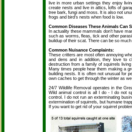
live in more urban settings they enjoy livi
create nests and live in attics, lofts of ga
tree bark, fungi and moss. It is also not unu
frogs and bird’s nests when food is low.
Common Diseases These Animals Can S
In actuality these mammals don’t have man
such as worms, fleas, tick and other parasit
buildup of their scat. There can be so much
Common Nuisance Complaints:
These critters are most often annoying when
and dens and in addition, they love to c
destruction from a family of squirrels livin
Many times people hear them making a great
building nests. It is often not unusual for 
own caches to get through the winter as wel
24/7 Wildlife Removal operates in the Great
Wild animal control is all I do - I do not s
control. I do not run an exterminating busin
extermination of squirrels, but humane trappin
If you want to get rid of your squirrel proble