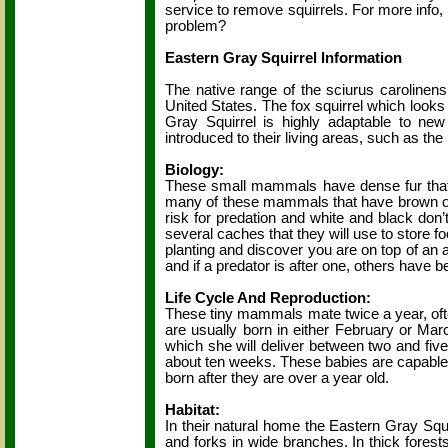
service to remove squirrels. For more info
problem?
Eastern Gray Squirrel Information
The native range of the sciurus carolinens
United States. The fox squirrel which looks
Gray Squirrel is highly adaptable to ne
introduced to their living areas, such as the r
Biology:
These small mammals have dense fur that i
many of these mammals that have brown or w
risk for predation and white and black do
several caches that they will use to store f
planting and discover you are on top of an
and if a predator is after one, others have 
Life Cycle And Reproduction:
These tiny mammals mate twice a year, of
are usually born in either February or Mar
which she will deliver between two and fiv
about ten weeks. These babies are capable of
born after they are over a year old.
Habitat:
In their natural home the Eastern Gray Squirr
and forks in wide branches. In thick forests