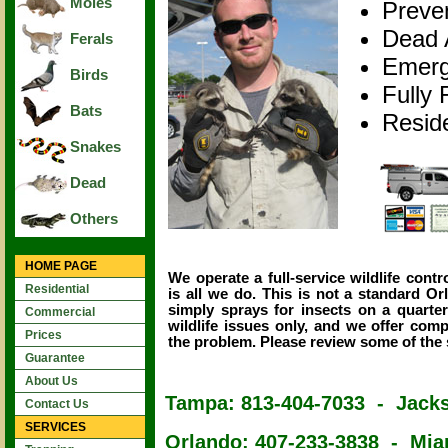
Moles
Preve
Dead 
Ferals
Emerg
Birds
Fully 
Bats
Resid
Snakes
Dead
Others
HOME PAGE
We operate a full-service wildlife con
Residential
is all we do. This is not a standard O
simply sprays for insects on a quarte
Commercial
wildlife issues only, and we offer com
Prices
the problem. Please review some of the s
Guarantee
About Us
Tampa: 813-404-7033 - Jacks
Contact Us
SERVICES
Orlando: 407-233-3838 - Mia