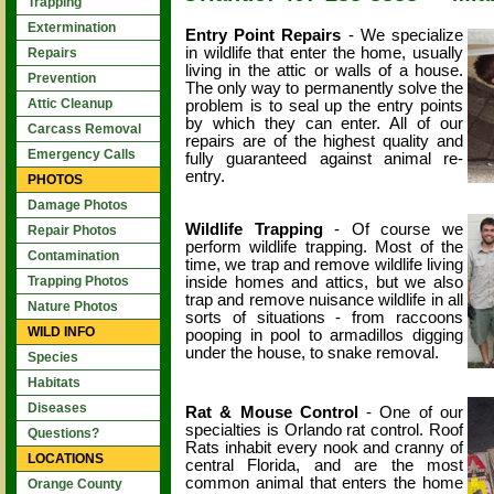
Trapping
Extermination
Entry Point Repairs
- We specialize
in wildlife that enter the home, usually
Repairs
living in the attic or walls of a house.
Prevention
The only way to permanently solve the
Attic Cleanup
problem is to seal up the entry points
by which they can enter. All of our
Carcass Removal
repairs are of the highest quality and
Emergency Calls
fully guaranteed against animal re-
entry.
PHOTOS
Damage Photos
Wildlife Trapping
- Of course we
Repair Photos
perform wildlife trapping. Most of the
Contamination
time, we trap and remove wildlife living
inside homes and attics, but we also
Trapping Photos
trap and remove nuisance wildlife in all
Nature Photos
sorts of situations - from raccoons
WILD INFO
pooping in pool to armadillos digging
under the house, to snake removal.
Species
Habitats
Diseases
Rat & Mouse Control
- One of our
specialties is Orlando rat control. Roof
Questions?
Rats inhabit every nook and cranny of
LOCATIONS
central Florida, and are the most
common animal that enters the home
Orange County