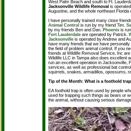
West Palm Beach and south to Ft. Lauderd
Jacksonville Wildlife Removal
is operated
Augustine, and the whole northeast Florida
I have personally trained many close friends
Animal Control
is run by my friend Tim.
Se
by my friends Ben and Dan.
Phoenix
is ru
Fort Lauderdale
are operated by Patrick.
Jacksonville
is operated by Andrew and Aus
have many friends that we have personally t
the field of problem animal control. If yo
friends at Wildlife Removal Service, Inc are 
Wildlife LLC in Tampa also does excellent 
run an excellent operation in Jacksonville, 
services, as well as professional bat contro
squirrels, snakes, armadillos, opossums, rats
Tip of the Month: What is a foothold tra
EA foothold trap is often used by people wh
used for trapping such things as bears or wo
the animal, without causing serious damage 