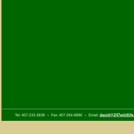
david@247wildlif
Tel: 407-233-3838
Fax: 407-264-8890
Email:
•
•