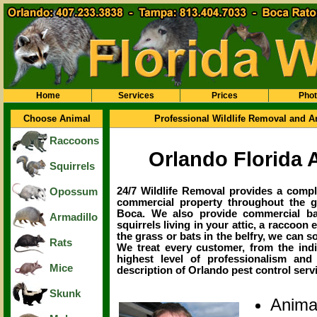
Home
Services
Prices
Pho
Choose Animal
Professional Wildlife Removal and A
Raccoons
Orlando Florida 
Squirrels
24/7 Wildlife Removal provides a comple
Opossum
commercial property throughout the g
Boca. We also provide commercial ba
Armadillo
squirrels living in your attic, a raccoon 
the grass or bats in the belfry, we can 
Rats
We treat every customer, from the ind
highest level of professionalism and
Mice
description of Orlando pest control servic
Skunk
Anima