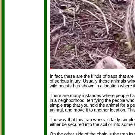
In fact, these are the kinds of traps that 
of serious injury. Usually these animals wi
wild beasts has shown in a location where it
There are many instances where people hav
in a neighborhood, terrifying the people who
simple trap that you hold the animal for a pe
animal, and move it to another location. Thi
The way that this trap works is fairly simpl
either be secured into the soil or into some 
On the other side of the chain is the trap it