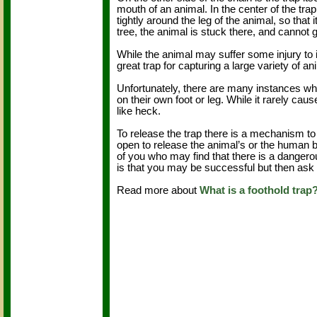
mouth of an animal. In the center of the tr
tightly around the leg of the animal, so that
tree, the animal is stuck there, and cannot 
While the animal may suffer some injury to 
great trap for capturing a large variety of
Unfortunately, there are many instances whe
on their own foot or leg. While it rarely ca
like heck.
To release the trap there is a mechanism to
open to release the animal’s or the human be
of you who may find that there is a dangero
is that you may be successful but then ask 
Read more about
What is a foothold trap