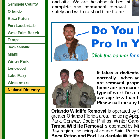
and attic. We are the absolute best at
Seminole County
complete and permanent removal -
safely and within a short time frame.
Orlando
Boca Raton
Fort Lauderdale
West Palm Beach
Tampa
Jacksonville
Miami
Winter Park
Longwood
It takes a dedicate
Lake Mary
correctly - when yo
are removed properl
Windermere
home are permanentl
National Directory
type of work for a r
average less than h
Please call me any 
Orlando Wildlife Removal
is operated by 
greater Orlando Florida area, including A
Park, Conway, Doctor Phillips, Winter Gar
Tampa Wildlife Removal
is operated by Mi
Bay region, including of course Saint Pete
Boca Raton and Fort Lauderdale Wildlif