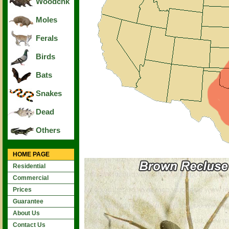
Woodchk
Moles
Ferals
Birds
Bats
Snakes
Dead
Others
HOME PAGE
Residential
Commercial
Prices
Guarantee
About Us
Contact Us