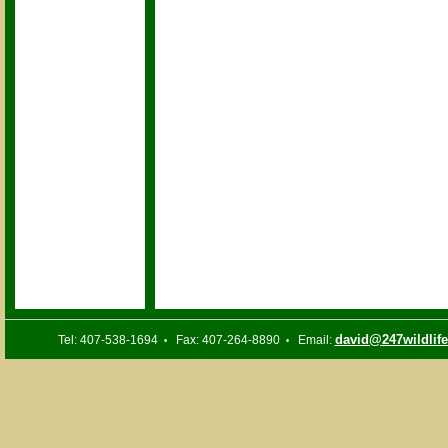
david@247wildlif
Tel: 407-538-1694
Fax: 407-264-8890
Email:
•
•