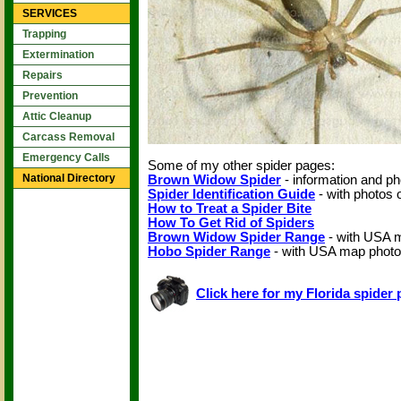
SERVICES
Trapping
Extermination
Repairs
Prevention
Attic Cleanup
Carcass Removal
Emergency Calls
Some of my other spider pages:
National Directory
Brown Widow Spider
- information and ph
Spider Identification Guide
- with photos
How to Treat a Spider Bite
How To Get Rid of Spiders
Brown Widow Spider Range
- with USA 
Hobo Spider Range
- with USA map phot
Click here for my Florida spider 