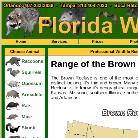
Home
Services
Prices
Pho
Choose Animal
Professional Wildlife R
Raccoons
Range of the Brown
Squirrels
The Brown Recluse is one of the most comm
distinct-looking. It's thin and brown. Man
Opossum
Recluse is to know it's geographical range
Kansas, Missouri, southern Illinois, sout
Armadillo
and Arkansas.
Rats
Mice
Skunk