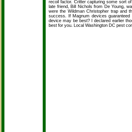
recoil factor. Critter capturing some sort
late friend, Bill Nichols from De Young, w
were the Wildman Christopher trap and th
success. If Magnum devices guaranteed 
device may be best? I declared earlier t
best for you. Local Washington DC pest co