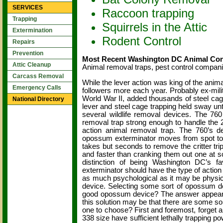
SERVICES
Raccoon trapping
Trapping
Squirrels in the Attic
Extermination
Rodent Control
Repairs
Prevention
Most Recent Washington DC Animal Cont
Attic Cleanup
Animal removal traps, pest control compan
Carcass Removal
While the lever action was king of the anima
Emergency Calls
followers more each year. Probably ex-milit
World War II, added thousands of steel cag
National Directory
lever and steel cage trapping held sway un
several wildlife removal devices. The 760
removal trap strong enough to handle the 2
action animal removal trap. The 760’s de
opossum exterminator moves from spot to spot
takes but seconds to remove the critter tr
and faster than cranking them out one at s
distinction of being Washington DC’s f
exterminator should have the type of action
as much psychological as it may be physical.
device. Selecting some sort of opossum de
good opossum device? The answer appears f
this solution may be that there are some s
one to choose? First and foremost, forget 
338 size have sufficient lethally trapping 