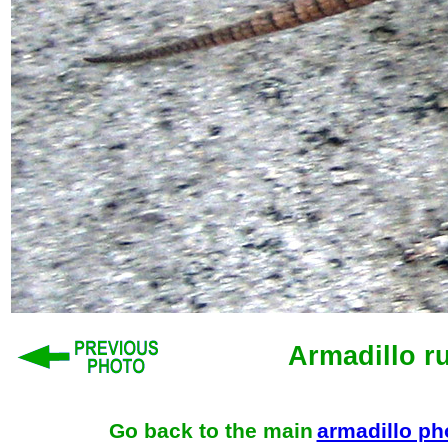
Armadillo r
Go back to the main
armadillo p