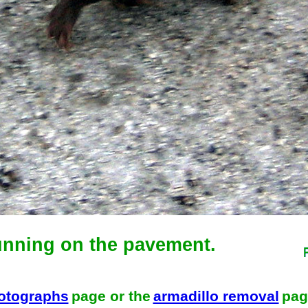
unning on the pavement.
hotographs
page or the
armadillo removal
pag