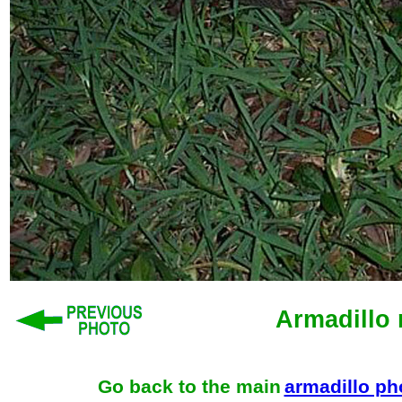
Armadillo 
Go back to the main
armadillo p