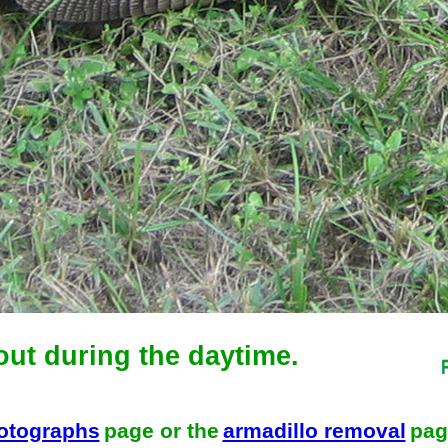
out during the daytime.
hotographs
page or the
armadillo removal
pag