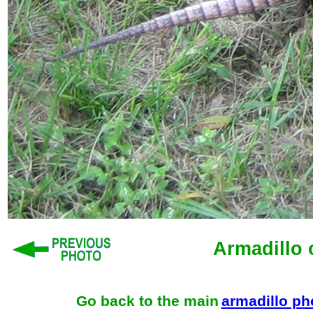
Armadillo 
Go back to the main
armadillo p