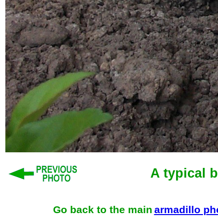
A typical 
Go back to the main
armadillo p